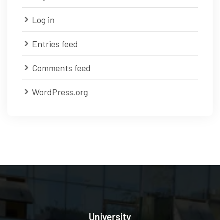
Log in
Entries feed
Comments feed
WordPress.org
University