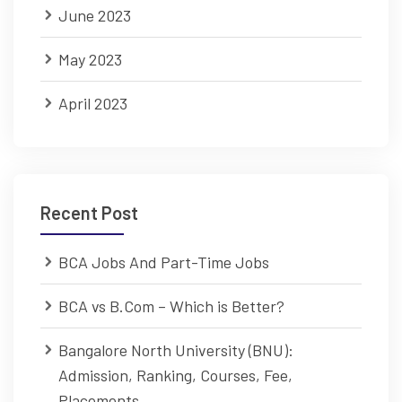
June 2023
May 2023
April 2023
Recent Post
BCA Jobs And Part-Time Jobs
BCA vs B.Com – Which is Better?
Bangalore North University (BNU):
Admission, Ranking, Courses, Fee,
Placements