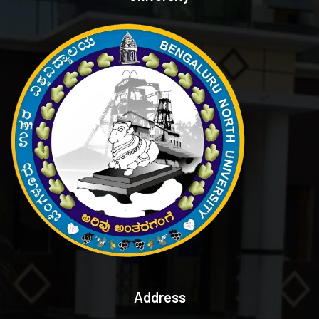
Address