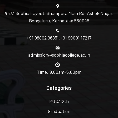
#373 Sophia Layout, Shampura Main Rd, Ashok Nagar,
Bengaluru, Karnataka 560045
+91 98802 96851
,
+91 99001 17217
admission@sophiacollege.ac.in
Time: 9.00am-5.00pm
Categories
PUC/12th
Graduation