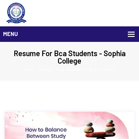
Resume For Bca Students - Sophia
College
Here!
Home
Tag: Resume For Bca Students