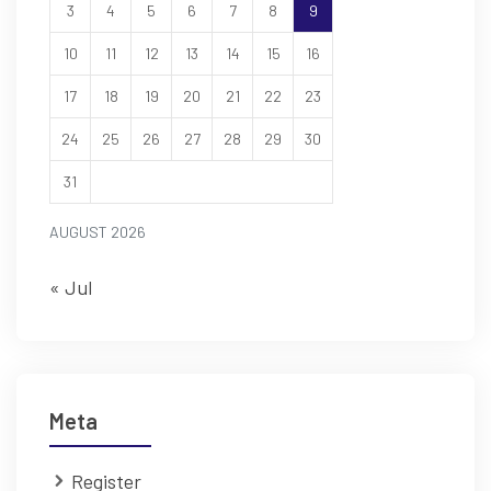
3
4
5
6
7
8
9
10
11
12
13
14
15
16
17
18
19
20
21
22
23
24
25
26
27
28
29
30
31
AUGUST 2026
« Jul
Meta
Register