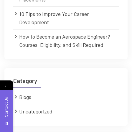
10 Tips to Improve Your Career
Development
How to Become an Aerospace Engineer?
Courses, Eligibility, and Skill Required
Category
←
Blogs
Contact Us
Uncategorized