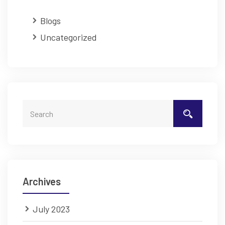
Blogs
Uncategorized
Archives
July 2023