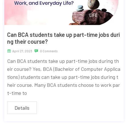
Can BCA students take up part-time jobs duri
ng their course?
April 27, 2023
0 Comments
Can BCA students take up part-time jobs during th
eir course? Yes, BCA (Bachelor of Computer Applica
tions) students can take up part-time jobs during t
heir course. Many BCA students choose to work par
t-time to
Details