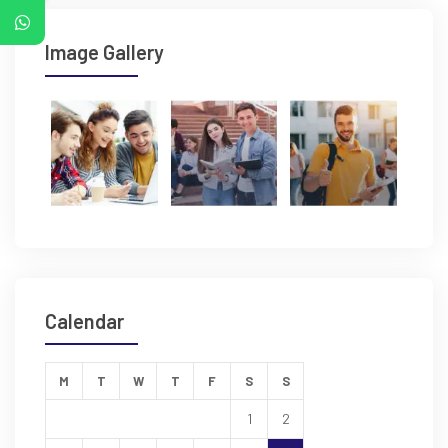
Image Gallery
Calendar
M
T
W
T
F
S
S
1
2