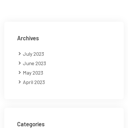
Archives
July 2023
June 2023
May 2023
April 2023
Categories