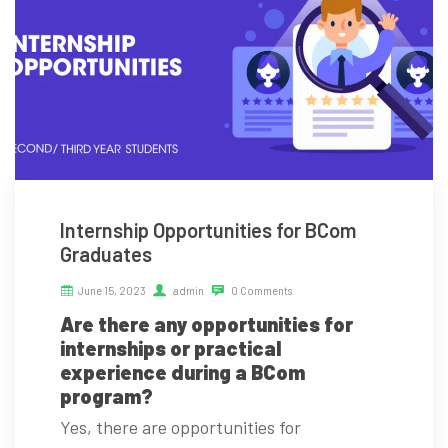
Internship Opportunities for BCom
Graduates
June 15, 2023
admin
0 Comments
Are there any opportunities for
internships or practical
experience during a BCom
program?
Yes, there are opportunities for