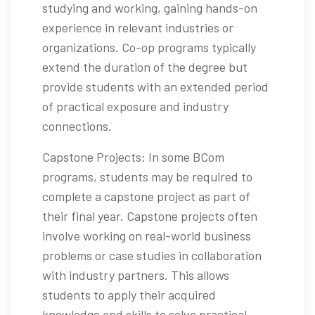
studying and working, gaining hands-on
experience in relevant industries or
organizations. Co-op programs typically
extend the duration of the degree but
provide students with an extended period
of practical exposure and industry
connections.
Capstone Projects: In some BCom
programs, students may be required to
complete a capstone project as part of
their final year. Capstone projects often
involve working on real-world business
problems or case studies in collaboration
with industry partners. This allows
students to apply their acquired
knowledge and skills to solve practical