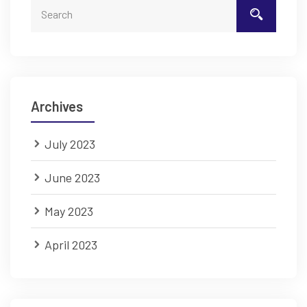
Archives
July 2023
June 2023
May 2023
April 2023