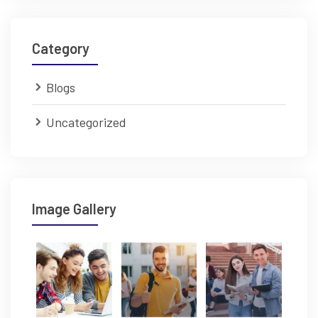
Category
Blogs
Uncategorized
Image Gallery