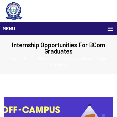
Internship Opportunities For BCom
Graduates
Here!
Home
Blogs
Internship Opportunities For BCom
Graduates