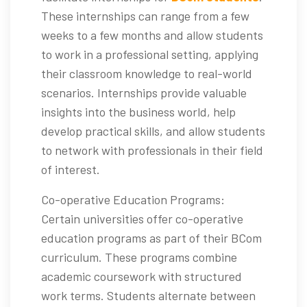
These internships can range from a few
weeks to a few months and allow students
to work in a professional setting, applying
their classroom knowledge to real-world
scenarios. Internships provide valuable
insights into the business world, help
develop practical skills, and allow students
to network with professionals in their field
of interest.
Co-operative Education Programs:
Certain universities offer co-operative
education programs as part of their BCom
curriculum. These programs combine
academic coursework with structured
work terms. Students alternate between