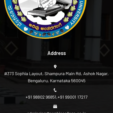
Address
#373 Sophia Layout, Shampura Main Rd, Ashok Nagar,
Bengaluru, Karnataka 560045
+91 98802 96851
,
+91 99001 17217