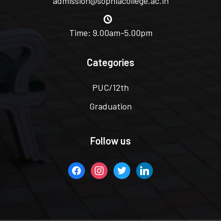
admission@sophiacollege.ac.in
Time: 9.00am-5.00pm
Categories
PUC/12th
Graduation
Follow us
facebook
instagram
twitter
linkedin