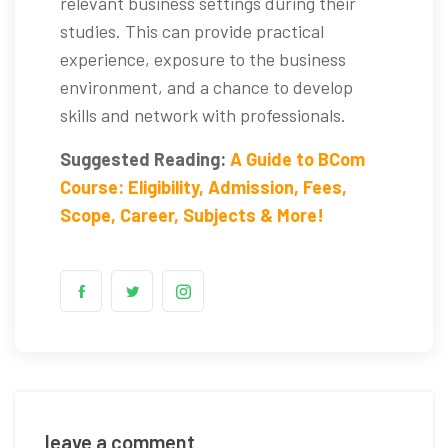
relevant business settings during their
studies. This can provide practical
experience, exposure to the business
environment, and a chance to develop
skills and network with professionals.
Suggested Reading:
A Guide to BCom
Course: Eligibility, Admission, Fees,
Scope, Career, Subjects & More!
leave a comment