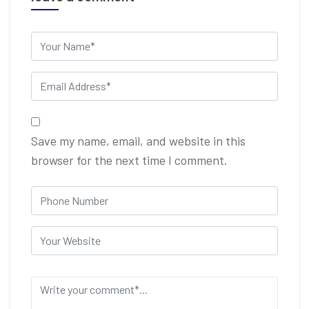
Save my name, email, and website in this
browser for the next time I comment.