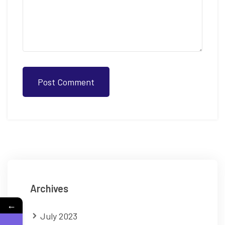
Post Comment
Archives
←
July 2023