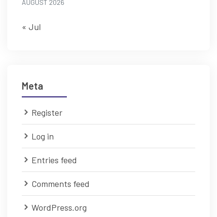
AUGUST 2026
« Jul
Meta
Register
Log in
Entries feed
Comments feed
WordPress.org