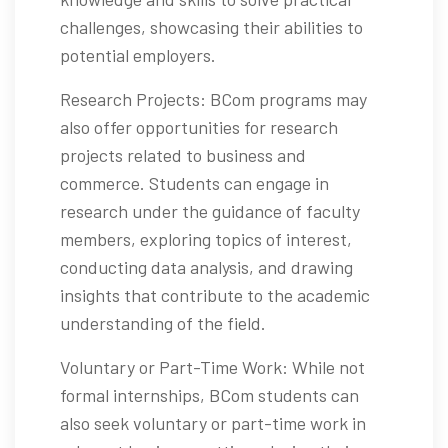
challenges, showcasing their abilities to
potential employers.
Research Projects: BCom programs may
also offer opportunities for research
projects related to business and
commerce. Students can engage in
research under the guidance of faculty
members, exploring topics of interest,
conducting data analysis, and drawing
insights that contribute to the academic
understanding of the field.
Voluntary or Part-Time Work: While not
formal internships, BCom students can
also seek voluntary or part-time work in