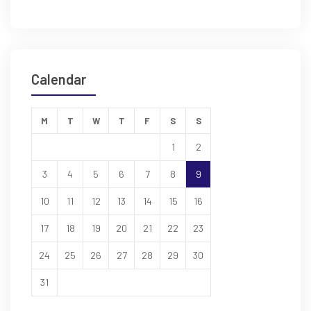
Calendar
M
T
W
T
F
S
S
1
2
3
4
5
6
7
8
9
10
11
12
13
14
15
16
17
18
19
20
21
22
23
24
25
26
27
28
29
30
31