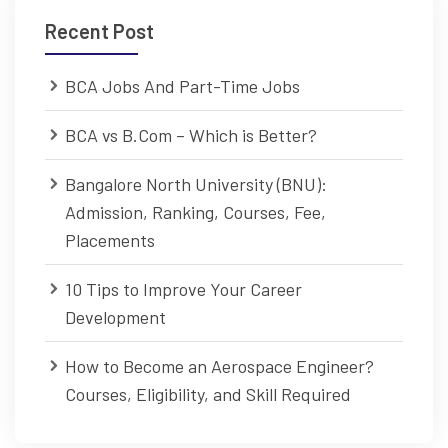
Recent Post
BCA Jobs And Part-Time Jobs
BCA vs B.Com – Which is Better?
Bangalore North University (BNU):
Admission, Ranking, Courses, Fee,
Placements
10 Tips to Improve Your Career
Development
How to Become an Aerospace Engineer?
Courses, Eligibility, and Skill Required