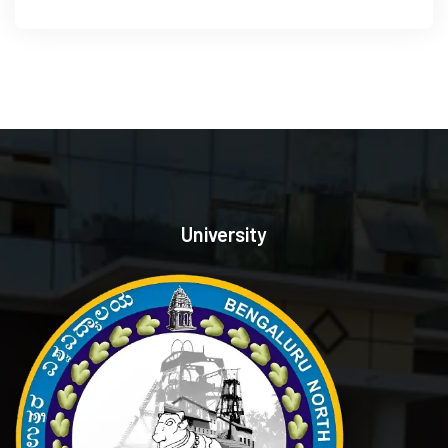
University