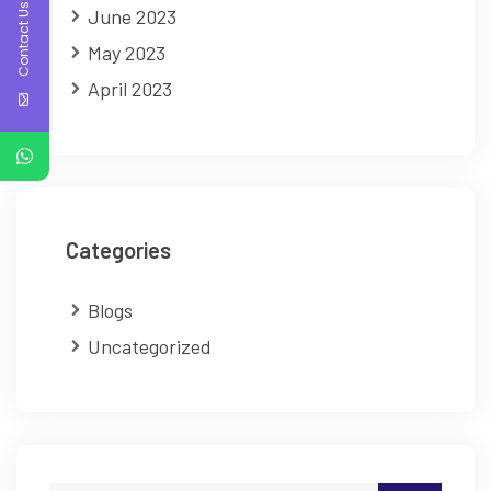
Contact Us
June 2023
May 2023
April 2023
Categories
Blogs
Uncategorized