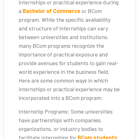
internships or practical experience during
a
Bachelor of Commerce
or BCom
program. While the specific availability
and structure of internships can vary
between universities and institutions,
many BCom programs recognize the
importance of practical exposure and
provide avenues for students to gain real-
world experience in the business field.
Here are some common ways in which
internships or practical experience may be
incorporated into a BCom program:
Internship Programs: Some universities
have partnerships with companies,
organizations, or industry bodies to
facilitate internships for
BCom students
.