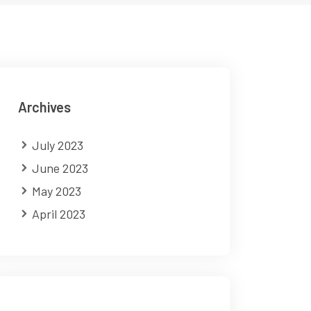
Archives
July 2023
June 2023
May 2023
April 2023