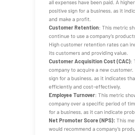
all expenses have been paid. A higher
positive sign for a business, as it ind
and make a profit.
Customer Retention
: This metric 
continue to use a company’s products 
High customer retention rates can ind
its customers and providing value.
Customer Acquisition Cost (CAC)
:
company to acquire a new customer. L
sign for a business, as it indicates t
efficiently and cost-effectively.
Employee Turnover
: This metric sh
company over a specific period of tim
for a business, as it can indicate p
Net Promoter Score (NPS):
This met
would recommend a company’s product