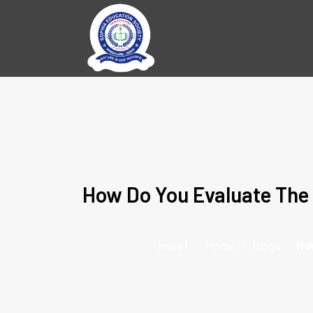
How Do You Evaluate The 
Here!
Home
Blogs
Ho