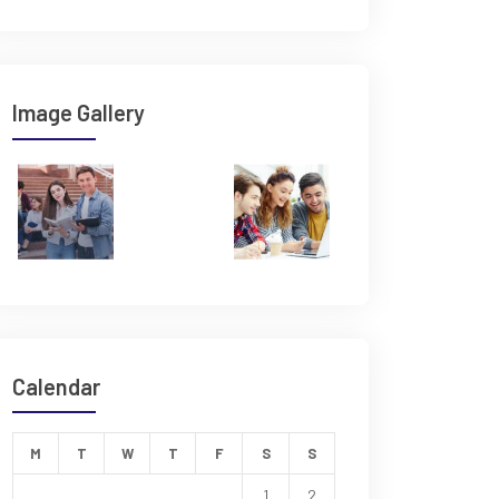
Image Gallery
Calendar
M
T
W
T
F
S
S
1
2