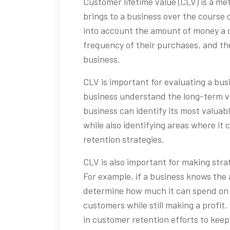
Customer lifetime value (CLV) is a met
brings to a business over the course o
into account the amount of money a 
frequency of their purchases, and the
business.
CLV is important for evaluating a bus
business understand the long-term va
business can identify its most valua
while also identifying areas where it
retention strategies.
CLV is also important for making stra
For example, if a business knows the 
determine how much it can spend on 
customers while still making a profit
in customer retention efforts to kee