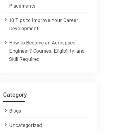
Placements
10 Tips to Improve Your Career
Development
How to Become an Aerospace
Engineer? Courses, Eligibility, and
Skill Required
Category
Blogs
Uncategorized