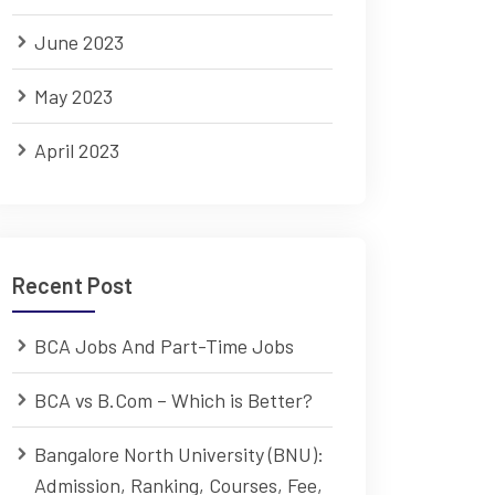
June 2023
May 2023
April 2023
Recent Post
BCA Jobs And Part-Time Jobs
BCA vs B.Com – Which is Better?
Bangalore North University (BNU):
Admission, Ranking, Courses, Fee,