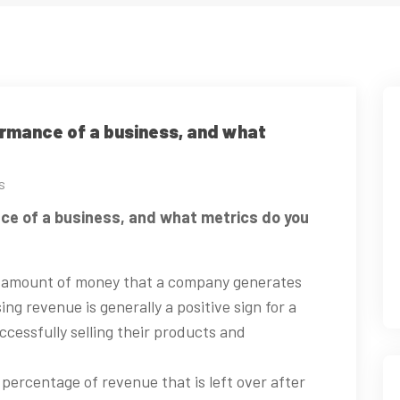
ormance of a business, and what
s
ce of a business, and what metrics do you
e amount of money that a company generates
ing revenue is generally a positive sign for a
ccessfully selling their products and
 percentage of revenue that is left over after