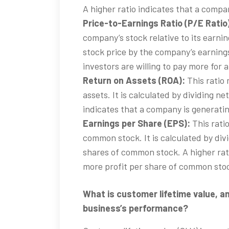
A higher ratio indicates that a compan
Price-to-Earnings Ratio (P/E Ratio
company’s stock relative to its earning
stock price by the company’s earnings
investors are willing to pay more for 
Return on Assets (ROA):
This ratio 
assets. It is calculated by dividing ne
indicates that a company is generatin
Earnings per Share (EPS):
This rati
common stock. It is calculated by di
shares of common stock. A higher rat
more profit per share of common sto
What is customer lifetime value, an
business’s performance?