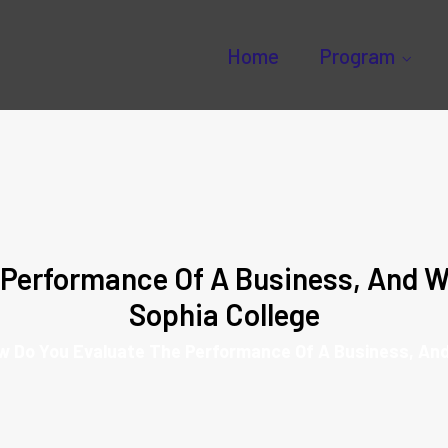
Home
Program
Performance Of A Business, And W
Sophia College
w Do You Evaluate The Performance Of A Business, An