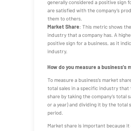
generally considered a positive sign f
are satisfied with the company’s prod
them to others.
Market Share
: This metric shows the
industry that a company has. A highe
positive sign for a business, as it indi
industry.
How do you measure a business’s m
To measure a business’s market shar
total sales in a specific industry tha
share by taking the company’s total sa
or a year) and dividing it by the total
period.
Market share is important because it 