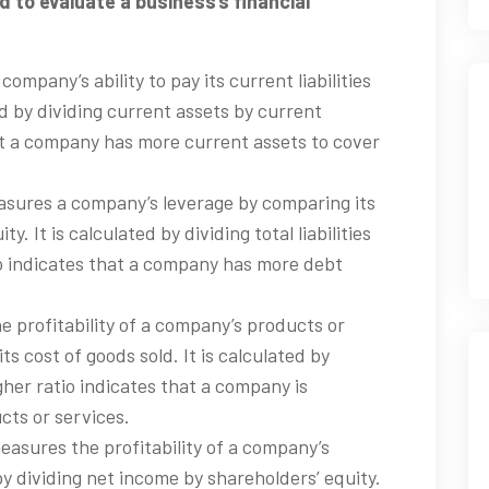
to evaluate a business’s financial
company’s ability to pay its current liabilities
ted by dividing current assets by current
that a company has more current assets to cover
easures a company’s leverage by comparing its
ity. It is calculated by dividing total liabilities
io indicates that a company has more debt
he profitability of a company’s products or
ts cost of goods sold. It is calculated by
gher ratio indicates that a company is
cts or services.
easures the profitability of a company’s
 by dividing net income by shareholders’ equity.