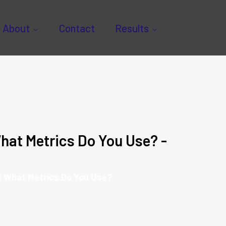
About
Contact
Results
hat Metrics Do You Use? -
d What Metrics Do You Use?