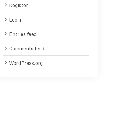
Register
Log in
Entries feed
Comments feed
WordPress.org