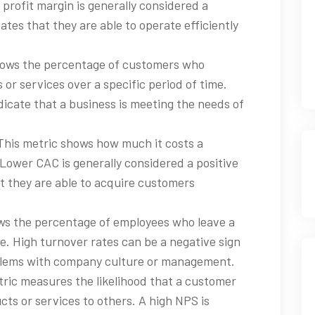
 profit margin is generally considered a
icates that they are able to operate efficiently
shows the percentage of customers who
or services over a specific period of time.
icate that a business is meeting the needs of
 This metric shows how much it costs a
ower CAC is generally considered a positive
hat they are able to acquire customers
ows the percentage of employees who leave a
e. High turnover rates can be a negative sign
roblems with company culture or management.
ric measures the likelihood that a customer
s or services to others. A high NPS is