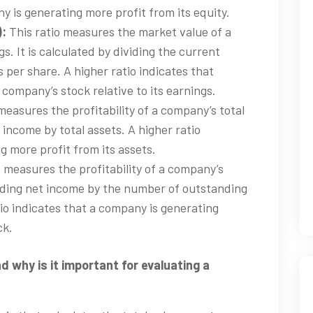
y is generating more profit from its equity.
):
This ratio measures the market value of a
s. It is calculated by dividing the current
 per share. A higher ratio indicates that
a company’s stock relative to its earnings.
measures the profitability of a company’s total
t income by total assets. A higher ratio
g more profit from its assets.
o measures the profitability of a company’s
viding net income by the number of outstanding
io indicates that a company is generating
ck.
d why is it important for evaluating a