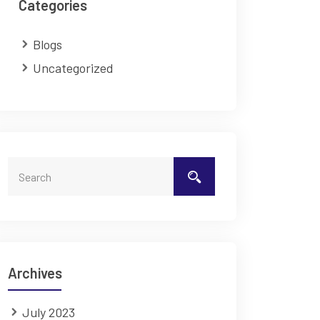
Categories
Blogs
Uncategorized
Archives
July 2023