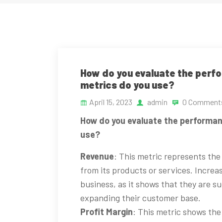
How do you evaluate the perf
metrics do you use?
April 15, 2023
admin
0 Comment
How do you evaluate the performan
use?
Revenue
: This metric represents th
from its products or services. Increas
business, as it shows that they are su
expanding their customer base.
Profit Margin
: This metric shows the