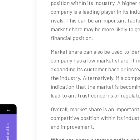
position within its industry. A higher
company is a leading player in its in
rivals. This can be an important fact
market share may be more likely to g
financial position.
Market share can also be used to iden
company has a low market share, it m
expanding its customer base or increa
the industry. Alternatively, if a comp
indication that the market is becomi
lead to antitrust concerns or regulato
←
Overall, market share is an importan
competitive position within its indust
Contact Us
and improvement.