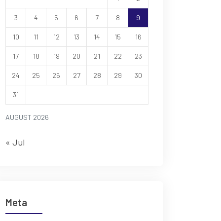
3
4
5
6
7
8
9
10
11
12
13
14
15
16
17
18
19
20
21
22
23
24
25
26
27
28
29
30
31
AUGUST 2026
« Jul
Meta