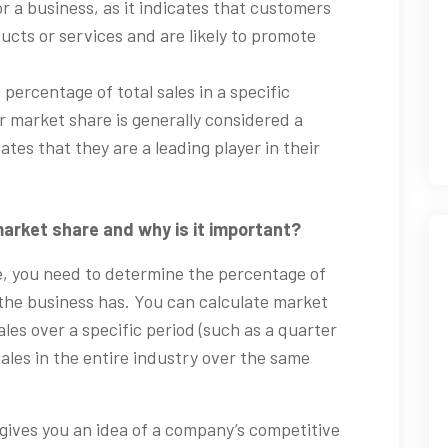
or a business, as it indicates that customers
ucts or services and are likely to promote
 percentage of total sales in a specific
r market share is generally considered a
cates that they are a leading player in their
arket share and why is it important?
e, you need to determine the percentage of
t the business has. You can calculate market
les over a specific period (such as a quarter
 sales in the entire industry over the same
gives you an idea of a company’s competitive