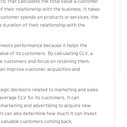
ric that calculates the total value a customer
f their relationship with the business. It takes
customer spends on products or services, the
 duration of their relationship with the
iness’s performance because it helps the
lue of its customers. By calculating CLV, a
ble customers and focus on retaining them,
 can improve customer acquisition and
tegic decisions related to marketing and sales.
average CLV for its customers, it can
marketing and advertising to acquire new
. It can also determine how much it can invest
p valuable customers coming back.