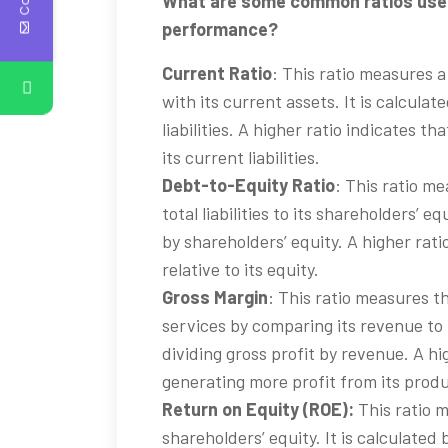
What are some common ratios used 
performance?
Current Ratio
: This ratio measures a 
with its current assets. It is calcula
liabilities. A higher ratio indicates 
its current liabilities.
Debt-to-Equity Ratio
: This ratio m
total liabilities to its shareholders’ equ
by shareholders’ equity. A higher rat
relative to its equity.
Gross Margin
: This ratio measures t
services by comparing its revenue to i
dividing gross profit by revenue. A hi
generating more profit from its produ
Return on Equity (ROE):
This ratio m
shareholders’ equity. It is calculated