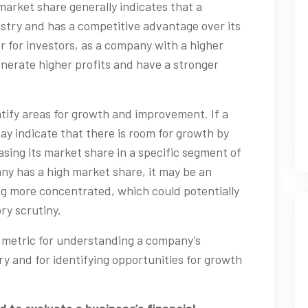
 market share generally indicates that a
dustry and has a competitive advantage over its
or for investors, as a company with a higher
enerate higher profits and have a stronger
tify areas for growth and improvement. If a
ay indicate that there is room for growth by
sing its market share in a specific segment of
any has a high market share, it may be an
ng more concentrated, which could potentially
ry scrutiny.
t metric for understanding a company’s
ry and for identifying opportunities for growth