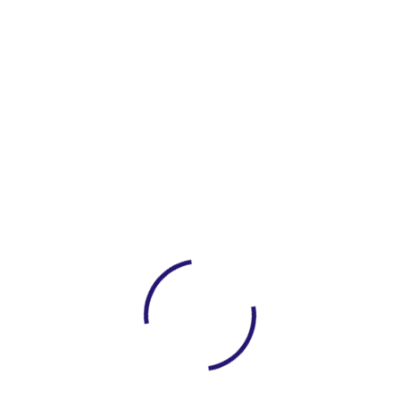
Save my name, email, and website in this
browser for the next time I comment.
Post Comment