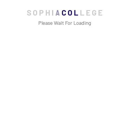
S
O
P
H
I
A
C
O
L
L
E
G
E
Please Wait For Loading
Archives
July 2023
June 2023
May 2023
April 2023