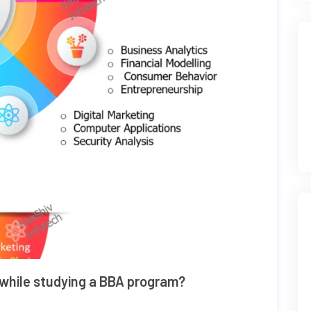
 while studying a BBA program?