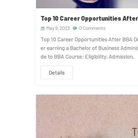
Top 10 Career Opportunities Afte
May 9, 2023
0 Comments
Top 10 Career Opportunities After BBA De
er earning a Bachelor of Business Admini
de to BBA Course: Eligibility, Admission,
Details