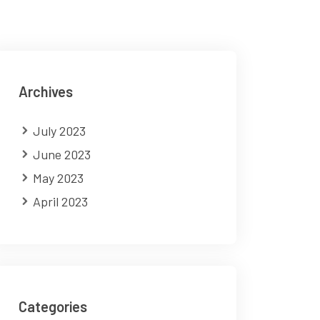
Archives
July 2023
June 2023
May 2023
April 2023
Categories