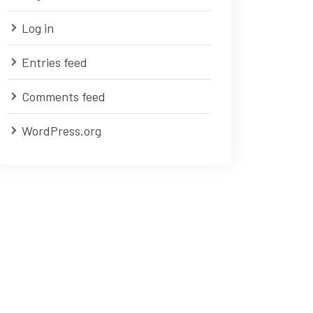
Log in
Entries feed
Comments feed
WordPress.org