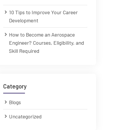
10 Tips to Improve Your Career
Development
How to Become an Aerospace
Engineer? Courses, Eligibility, and
Skill Required
Category
Blogs
Uncategorized