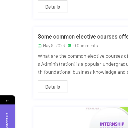
Details
Some common elective courses offe
May 8, 2023
0 Comments
What are the common elective courses o
s Administration) is a popular undergrad
th foundational business knowledge and sk
Details
←
Contact Us