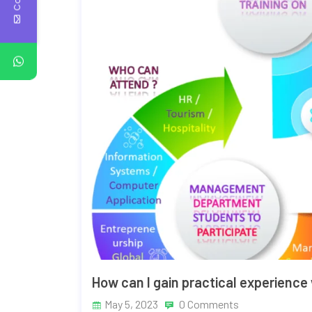
How can I gain practical experience
May 5, 2023
0 Comments