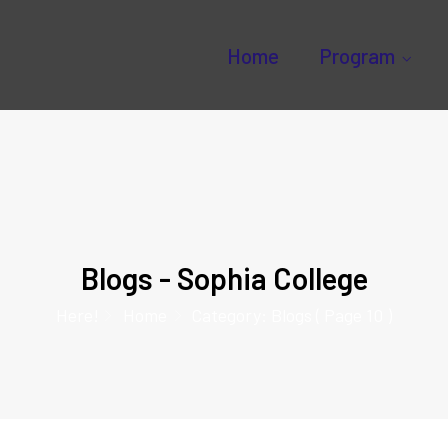
Home
Program
Blogs - Sophia College
Here!
Home
Category: Blogs
( Page 10 )