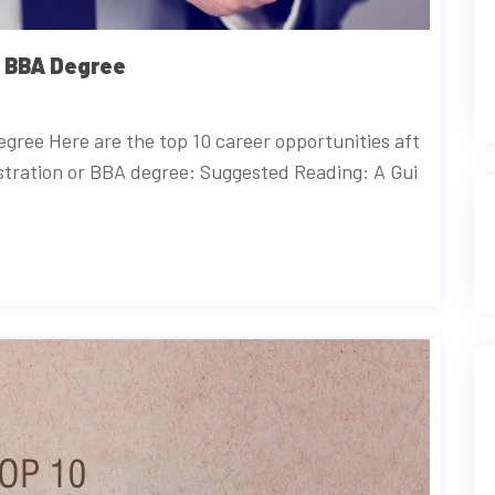
r BBA Degree
gree Here are the top 10 career opportunities aft
stration or BBA degree: Suggested Reading: A Gui