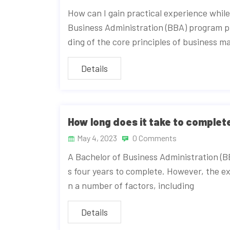
How can I gain practical experience whil
Business Administration (BBA) program 
ding of the core principles of business
Details
How long does it take to comple
May 4, 2023
0 Comments
A Bachelor of Business Administration (B
s four years to complete. However, the e
n a number of factors, including
Details