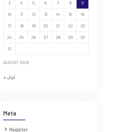
3
4
5
6
7
8
9
10
11
12
13
14
15
16
17
18
19
20
21
22
23
24
25
26
27
28
29
30
31
AUGUST 2026
« Jul
Meta
Register