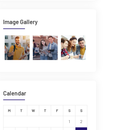
Image Gallery
Calendar
M
T
W
T
F
S
S
1
2