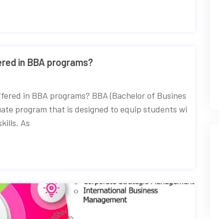
red in BBA programs?
ffered in BBA programs? BBA (Bachelor of Busines
uate program that is designed to equip students wi
ills. As