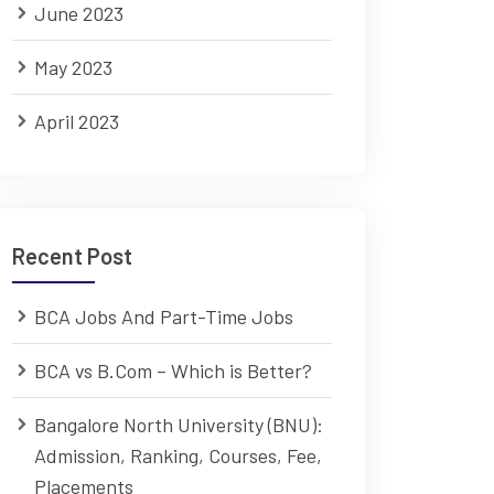
June 2023
May 2023
April 2023
Recent Post
BCA Jobs And Part-Time Jobs
BCA vs B.Com – Which is Better?
Bangalore North University (BNU):
Admission, Ranking, Courses, Fee,
Placements