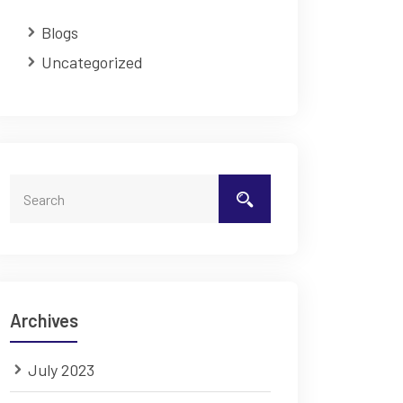
Blogs
Uncategorized
Archives
July 2023