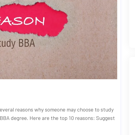
several reasons why someone may choose to study
 BBA degree. Here are the top 10 reasons: Suggest