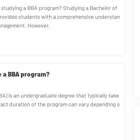
e studying a BBA program? Studying a Bachelor of
provides students with a comprehensive understan
 management. However,
te a BBA program?
BA) is an undergraduate degree that typically take
xact duration of the program can vary depending o