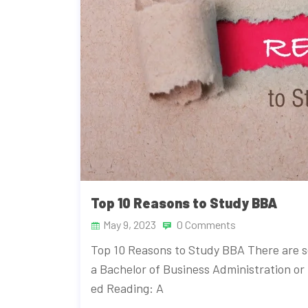
Top 10 Reasons to Study BBA
May 9, 2023
0 Comments
Top 10 Reasons to Study BBA There are 
a Bachelor of Business Administration or
ed Reading: A